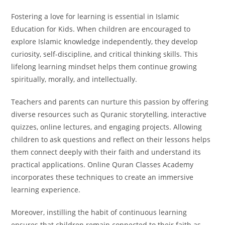
Fostering a love for learning is essential in Islamic
Education for Kids. When children are encouraged to
explore Islamic knowledge independently, they develop
curiosity, self-discipline, and critical thinking skills. This
lifelong learning mindset helps them continue growing
spiritually, morally, and intellectually.
Teachers and parents can nurture this passion by offering
diverse resources such as Quranic storytelling, interactive
quizzes, online lectures, and engaging projects. Allowing
children to ask questions and reflect on their lessons helps
them connect deeply with their faith and understand its
practical applications. Online Quran Classes Academy
incorporates these techniques to create an immersive
learning experience.
Moreover, instilling the habit of continuous learning
ensures that children remain connected to their faith as