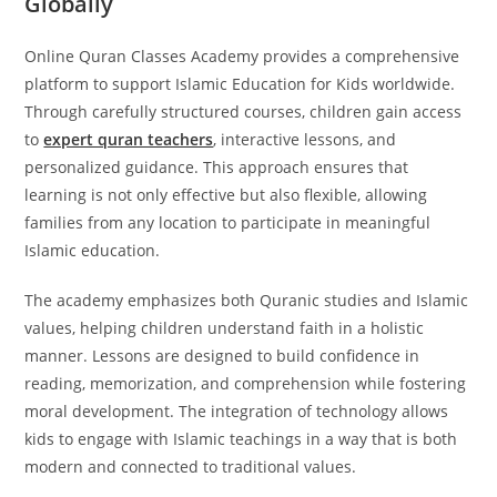
Globally
Online Quran Classes Academy provides a comprehensive
platform to support Islamic Education for Kids worldwide.
Through carefully structured courses, children gain access
to
expert quran teachers
, interactive lessons, and
personalized guidance. This approach ensures that
learning is not only effective but also flexible, allowing
families from any location to participate in meaningful
Islamic education.
The academy emphasizes both Quranic studies and Islamic
values, helping children understand faith in a holistic
manner. Lessons are designed to build confidence in
reading, memorization, and comprehension while fostering
moral development. The integration of technology allows
kids to engage with Islamic teachings in a way that is both
modern and connected to traditional values.