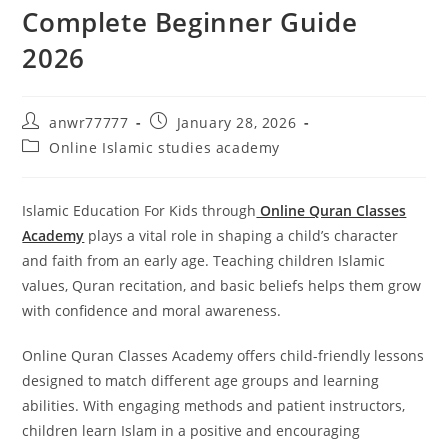
Complete Beginner Guide
2026
anwr77777
January 28, 2026
Online Islamic studies academy
Islamic Education For Kids through
Online Quran Classes
Academy
plays a vital role in shaping a child’s character
and faith from an early age. Teaching children Islamic
values, Quran recitation, and basic beliefs helps them grow
with confidence and moral awareness.
Online Quran Classes Academy offers child-friendly lessons
designed to match different age groups and learning
abilities. With engaging methods and patient instructors,
children learn Islam in a positive and encouraging