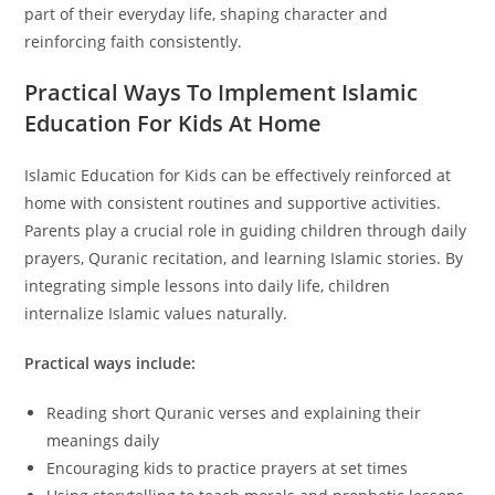
part of their everyday life, shaping character and
reinforcing faith consistently.
Practical Ways To Implement Islamic
Education For Kids At Home
Islamic Education for Kids can be effectively reinforced at
home with consistent routines and supportive activities.
Parents play a crucial role in guiding children through daily
prayers, Quranic recitation, and learning Islamic stories. By
integrating simple lessons into daily life, children
internalize Islamic values naturally.
Practical ways include:
Reading short Quranic verses and explaining their
meanings daily
Encouraging kids to practice prayers at set times