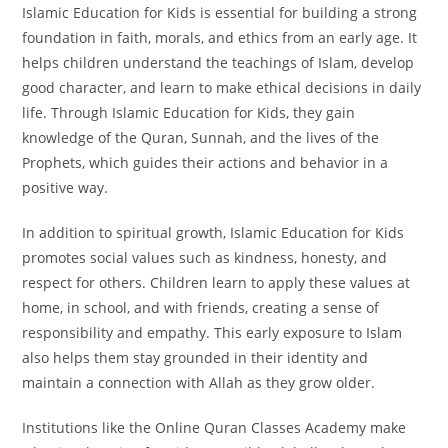
Islamic Education for Kids is essential for building a strong
foundation in faith, morals, and ethics from an early age. It
helps children understand the teachings of Islam, develop
good character, and learn to make ethical decisions in daily
life. Through Islamic Education for Kids, they gain
knowledge of the Quran, Sunnah, and the lives of the
Prophets, which guides their actions and behavior in a
positive way.
In addition to spiritual growth, Islamic Education for Kids
promotes social values such as kindness, honesty, and
respect for others. Children learn to apply these values at
home, in school, and with friends, creating a sense of
responsibility and empathy. This early exposure to Islam
also helps them stay grounded in their identity and
maintain a connection with Allah as they grow older.
Institutions like the Online Quran Classes Academy make