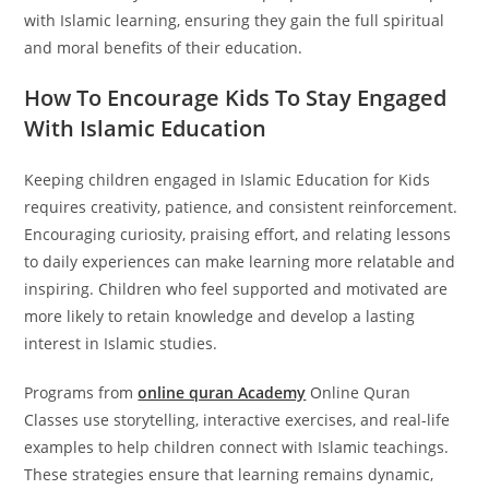
with Islamic learning, ensuring they gain the full spiritual
and moral benefits of their education.
How To Encourage Kids To Stay Engaged
With Islamic Education
Keeping children engaged in Islamic Education for Kids
requires creativity, patience, and consistent reinforcement.
Encouraging curiosity, praising effort, and relating lessons
to daily experiences can make learning more relatable and
inspiring. Children who feel supported and motivated are
more likely to retain knowledge and develop a lasting
interest in Islamic studies.
Programs from
online quran Academy
Online Quran
Classes use storytelling, interactive exercises, and real-life
examples to help children connect with Islamic teachings.
These strategies ensure that learning remains dynamic,