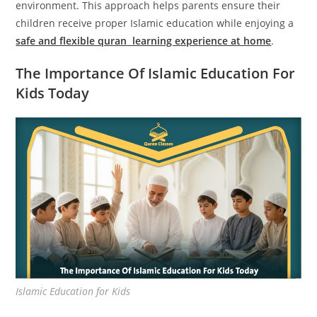
environment. This approach helps parents ensure their
children receive proper Islamic education while enjoying a
safe and flexible quran learning experience at home
.
The Importance Of Islamic Education For
Kids Today
Islamic Education for Kids