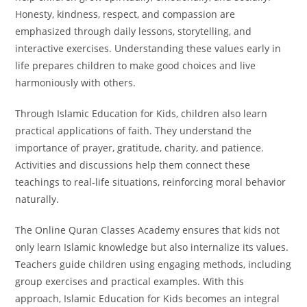
Honesty, kindness, respect, and compassion are
emphasized through daily lessons, storytelling, and
interactive exercises. Understanding these values early in
life prepares children to make good choices and live
harmoniously with others.
Through Islamic Education for Kids, children also learn
practical applications of faith. They understand the
importance of prayer, gratitude, charity, and patience.
Activities and discussions help them connect these
teachings to real-life situations, reinforcing moral behavior
naturally.
The Online Quran Classes Academy ensures that kids not
only learn Islamic knowledge but also internalize its values.
Teachers guide children using engaging methods, including
group exercises and practical examples. With this
approach, Islamic Education for Kids becomes an integral