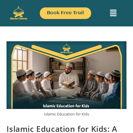
Book Free Trail
Islamic Education for Kids
Islamic Education for Kids: A