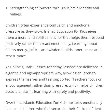
Strengthening self-worth through Islamic identity and
values.
Children often experience confusion and emotional
pressure as they grow. Islamic Education For Kids gives
them a moral and spiritual anchor that helps them respond
positively rather than react emotionally. Learning about
Allah’s mercy, justice, and wisdom builds inner peace and
reassurance.
At Online Quran Classes Academy, lessons are delivered in
a gentle and age-appropriate way, allowing children to
express themselves and feel supported. Teachers focus on
encouragement rather than pressure, which helps children
associate Islamic learning with safety and positivity.
Over time, Islamic Education For Kids nurtures emotionally
balanced children who feel secure in their faith, confident