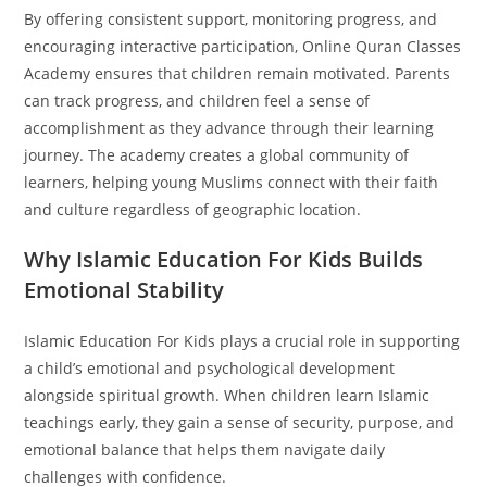
By offering consistent support, monitoring progress, and
encouraging interactive participation, Online Quran Classes
Academy ensures that children remain motivated. Parents
can track progress, and children feel a sense of
accomplishment as they advance through their learning
journey. The academy creates a global community of
learners, helping young Muslims connect with their faith
and culture regardless of geographic location.
Why Islamic Education For Kids Builds
Emotional Stability
Islamic Education For Kids plays a crucial role in supporting
a child’s emotional and psychological development
alongside spiritual growth. When children learn Islamic
teachings early, they gain a sense of security, purpose, and
emotional balance that helps them navigate daily
challenges with confidence.