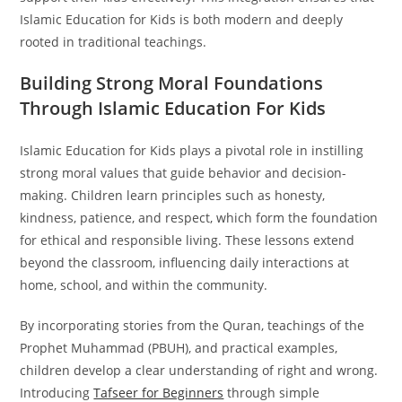
Islamic Education for Kids is both modern and deeply
rooted in traditional teachings.
Building Strong Moral Foundations
Through Islamic Education For Kids
Islamic Education for Kids plays a pivotal role in instilling
strong moral values that guide behavior and decision-
making. Children learn principles such as honesty,
kindness, patience, and respect, which form the foundation
for ethical and responsible living. These lessons extend
beyond the classroom, influencing daily interactions at
home, school, and within the community.
By incorporating stories from the Quran, teachings of the
Prophet Muhammad (PBUH), and practical examples,
children develop a clear understanding of right and wrong.
Introducing
Tafseer for Beginners
through simple