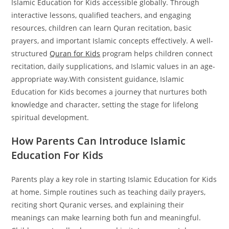
Islamic Education for Kids accessible globally. Through
interactive lessons, qualified teachers, and engaging
resources, children can learn Quran recitation, basic
prayers, and important Islamic concepts effectively.
A well-
structured
Quran for Kids
program helps children connect
recitation, daily supplications, and Islamic values in an age-
appropriate way.
With consistent guidance, Islamic
Education for Kids becomes a journey that nurtures both
knowledge and character, setting the stage for lifelong
spiritual development.
How Parents Can Introduce Islamic
Education For Kids
Parents play a key role in starting Islamic Education for Kids
at home. Simple routines such as teaching daily prayers,
reciting short Quranic verses, and explaining their
meanings can make learning both fun and meaningful.