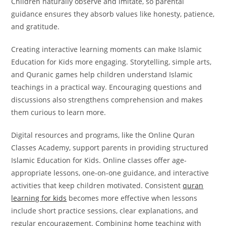
Children naturally observe and imitate, so parental
guidance ensures they absorb values like honesty, patience,
and gratitude.
Creating interactive learning moments can make Islamic
Education for Kids more engaging. Storytelling, simple arts,
and Quranic games help children understand Islamic
teachings in a practical way. Encouraging questions and
discussions also strengthens comprehension and makes
them curious to learn more.
Digital resources and programs, like the Online Quran
Classes Academy, support parents in providing structured
Islamic Education for Kids. Online classes offer age-
appropriate lessons, one-on-one guidance, and interactive
activities that keep children motivated.
Consistent
quran
learning for kids
becomes more effective when lessons
include short practice sessions, clear explanations, and
regular encouragement.
Combining home teaching with