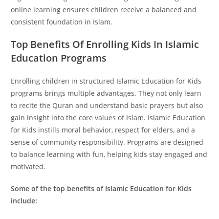
online learning ensures children receive a balanced and
consistent foundation in Islam.
Top Benefits Of Enrolling Kids In Islamic
Education Programs
Enrolling children in structured Islamic Education for Kids
programs brings multiple advantages. They not only learn
to recite the Quran and understand basic prayers but also
gain insight into the core values of Islam. Islamic Education
for Kids instills moral behavior, respect for elders, and a
sense of community responsibility. Programs are designed
to balance learning with fun, helping kids stay engaged and
motivated.
Some of the top benefits of Islamic Education for Kids
include: