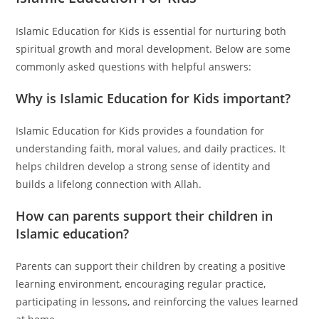
Islamic Education for Kids is essential for nurturing both
spiritual growth and moral development. Below are some
commonly asked questions with helpful answers:
Why is Islamic Education for Kids important?
Islamic Education for Kids provides a foundation for
understanding faith, moral values, and daily practices. It
helps children develop a strong sense of identity and
builds a lifelong connection with Allah.
How can parents support their children in
Islamic education?
Parents can support their children by creating a positive
learning environment, encouraging regular practice,
participating in lessons, and reinforcing the values learned