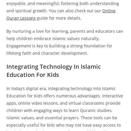
enjoyable, and meaningful, fostering both understanding
and spiritual growth. You can also check out our
Online
Quran Lessons
guide for more details.
By nurturing a love for learning, parents and educators can
help children embrace Islamic values naturally.
Engagement is key to building a strong foundation for
lifelong faith and character development.
Integrating Technology In Islamic
Education For Kids
In today’s digital era, integrating technology into Islamic
Education for Kids offers numerous advantages. Interactive
apps, online video lessons, and virtual classrooms provide
children with engaging ways to learn Quranic studies,
Islamic values, and essential prayers. These tools can be
especially useful for kids who may not have easy access to