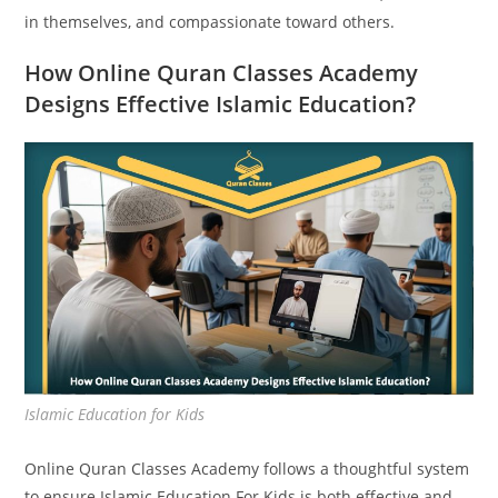
in themselves, and compassionate toward others.
How Online Quran Classes Academy
Designs Effective Islamic Education?
Islamic Education for Kids
Online Quran Classes Academy follows a thoughtful system
to ensure Islamic Education For Kids is both effective and