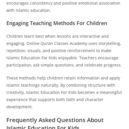
encourages consistency and positive emotional association
with Islamic education.
Engaging Teaching Methods For Children
Children learn best when lessons are interactive and
engaging. Online Quran Classes Academy uses storytelling,
repetition, visuals, and positive reinforcement to make
Islamic Education For Kids enjoyable. Teachers encourage
participation, ask simple questions, and celebrate progress.
These methods help children retain information and apply
Islamic teachings naturally. By combining structure with
creativity, Islamic Education For Kids becomes a meaningful
experience that supports both faith and character
development.
Frequently Asked Questions About
Islamic Education For Kids