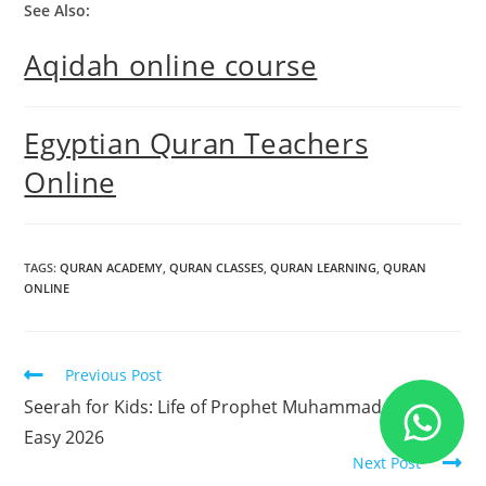
See Also:
Aqidah online course
Egyptian Quran Teachers
Online
TAGS
:
QURAN ACADEMY
,
QURAN CLASSES
,
QURAN LEARNING
,
QURAN
ONLINE
Previous Post
Seerah for Kids: Life of Prophet Muhammad Made
Easy 2026
Next Post