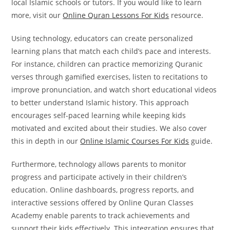
local Islamic schools or tutors. If you would like to learn
more, visit our
Online Quran Lessons For Kids
resource.
Using technology, educators can create personalized
learning plans that match each child’s pace and interests.
For instance, children can practice memorizing Quranic
verses through gamified exercises, listen to recitations to
improve pronunciation, and watch short educational videos
to better understand Islamic history. This approach
encourages self-paced learning while keeping kids
motivated and excited about their studies. We also cover
this in depth in our
Online Islamic Courses For Kids
guide.
Furthermore, technology allows parents to monitor
progress and participate actively in their children’s
education. Online dashboards, progress reports, and
interactive sessions offered by Online Quran Classes
Academy enable parents to track achievements and
support their kids effectively. This integration ensures that