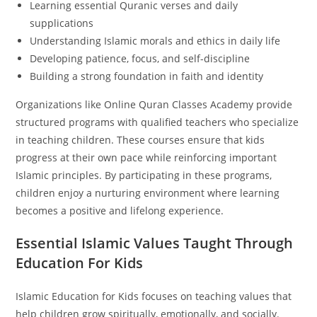
Learning essential Quranic verses and daily
supplications
Understanding Islamic morals and ethics in daily life
Developing patience, focus, and self-discipline
Building a strong foundation in faith and identity
Organizations like Online Quran Classes Academy provide
structured programs with qualified teachers who specialize
in teaching children. These courses ensure that kids
progress at their own pace while reinforcing important
Islamic principles. By participating in these programs,
children enjoy a nurturing environment where learning
becomes a positive and lifelong experience.
Essential Islamic Values Taught Through
Education For Kids
Islamic Education for Kids focuses on teaching values that
help children grow spiritually, emotionally, and socially.