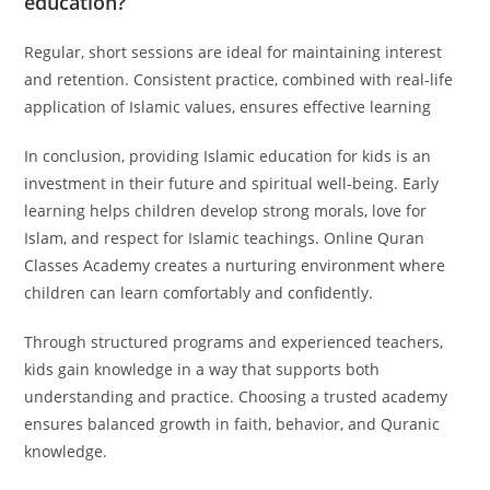
education?
Regular, short sessions are ideal for maintaining interest
and retention. Consistent practice, combined with real-life
application of Islamic values, ensures effective learning
In conclusion, providing Islamic education for kids is an
investment in their future and spiritual well-being. Early
learning helps children develop strong morals, love for
Islam, and respect for Islamic teachings. Online Quran
Classes Academy creates a nurturing environment where
children can learn comfortably and confidently.
Through structured programs and experienced teachers,
kids gain knowledge in a way that supports both
understanding and practice. Choosing a trusted academy
ensures balanced growth in faith, behavior, and Quranic
knowledge.