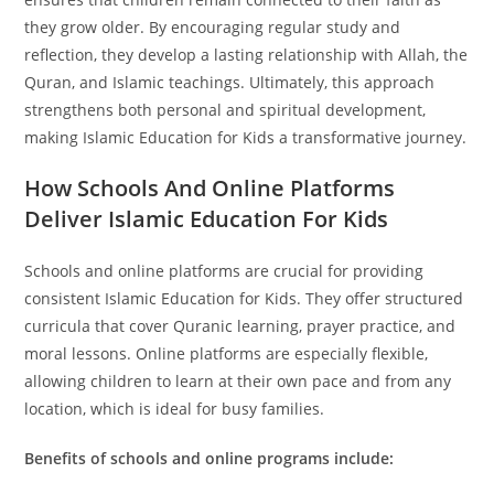
they grow older. By encouraging regular study and
reflection, they develop a lasting relationship with Allah, the
Quran, and Islamic teachings. Ultimately, this approach
strengthens both personal and spiritual development,
making Islamic Education for Kids a transformative journey.
How Schools And Online Platforms
Deliver Islamic Education For Kids
Schools and online platforms are crucial for providing
consistent Islamic Education for Kids. They offer structured
curricula that cover Quranic learning, prayer practice, and
moral lessons. Online platforms are especially flexible,
allowing children to learn at their own pace and from any
location, which is ideal for busy families.
Benefits of schools and online programs include: