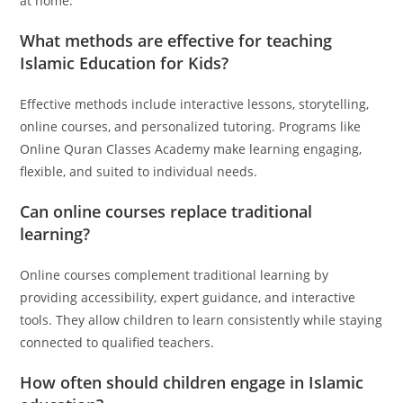
at home.
What methods are effective for teaching
Islamic Education for Kids?
Effective methods include interactive lessons, storytelling,
online courses, and personalized tutoring. Programs like
Online Quran Classes Academy make learning engaging,
flexible, and suited to individual needs.
Can online courses replace traditional
learning?
Online courses complement traditional learning by
providing accessibility, expert guidance, and interactive
tools. They allow children to learn consistently while staying
connected to qualified teachers.
How often should children engage in Islamic