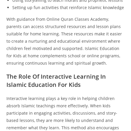
Using storytelling to teach morals and prophetic lessons
Setting up fun activities that reinforce Islamic knowledge
With guidance from Online Quran Classes Academy,
parents can access structured resources and lesson plans
suitable for home learning. These resources make it easier
to create a nurturing and educational environment where
children feel motivated and supported. Islamic Education
for Kids at home complements school or online programs,
ensuring continuous learning and spiritual growth.
The Role Of Interactive Learning In
Islamic Education For Kids
Interactive learning plays a key role in helping children
absorb Islamic teachings more effectively. When kids
participate in engaging activities, discussions, and story-
based lessons, they are more likely to understand and
remember what they learn. This method also encourages