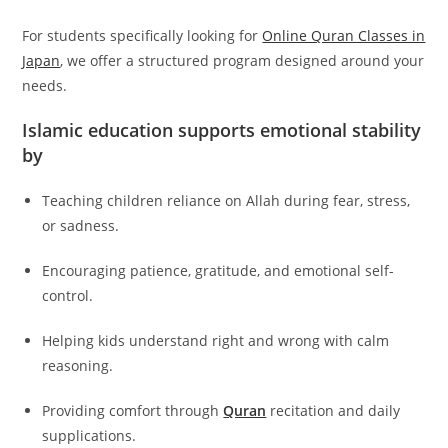
For students specifically looking for
Online Quran Classes in
Japan
, we offer a structured program designed around your
needs.
Islamic education supports emotional stability
by
Teaching children reliance on Allah during fear, stress,
or sadness.
Encouraging patience, gratitude, and emotional self-
control.
Helping kids understand right and wrong with calm
reasoning.
Providing comfort through
Quran
recitation and daily
supplications.