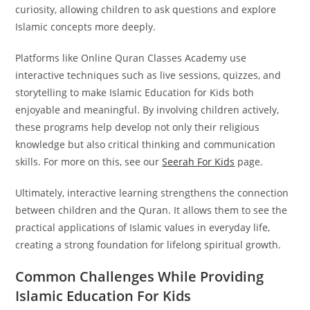
curiosity, allowing children to ask questions and explore
Islamic concepts more deeply.
Platforms like Online Quran Classes Academy use
interactive techniques such as live sessions, quizzes, and
storytelling to make Islamic Education for Kids both
enjoyable and meaningful. By involving children actively,
these programs help develop not only their religious
knowledge but also critical thinking and communication
skills. For more on this, see our
Seerah For Kids
page.
Ultimately, interactive learning strengthens the connection
between children and the Quran. It allows them to see the
practical applications of Islamic values in everyday life,
creating a strong foundation for lifelong spiritual growth.
Common Challenges While Providing
Islamic Education For Kids