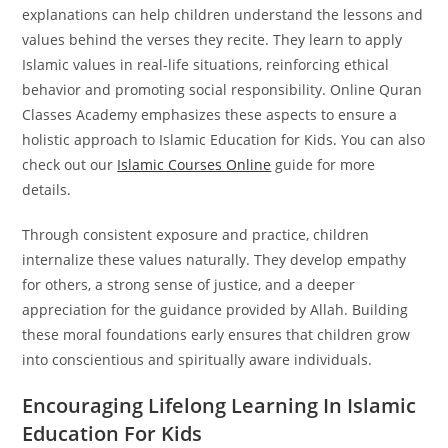
explanations can help children understand the lessons and
values behind the verses they recite.
They learn to apply
Islamic values in real-life situations, reinforcing ethical
behavior and promoting social responsibility. Online Quran
Classes Academy emphasizes these aspects to ensure a
holistic approach to Islamic Education for Kids. You can also
check out our
Islamic Courses Online
guide for more
details.
Through consistent exposure and practice, children
internalize these values naturally. They develop empathy
for others, a strong sense of justice, and a deeper
appreciation for the guidance provided by Allah. Building
these moral foundations early ensures that children grow
into conscientious and spiritually aware individuals.
Encouraging Lifelong Learning In Islamic
Education For Kids