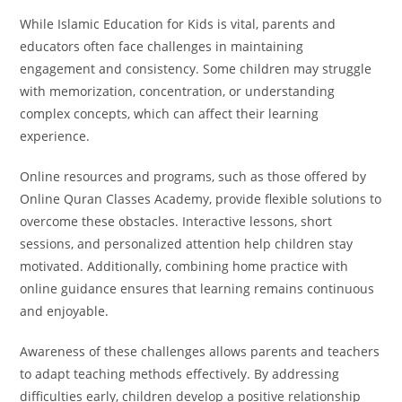
While Islamic Education for Kids is vital, parents and
educators often face challenges in maintaining
engagement and consistency. Some children may struggle
with memorization, concentration, or understanding
complex concepts, which can affect their learning
experience.
Online resources and programs, such as those offered by
Online Quran Classes Academy, provide flexible solutions to
overcome these obstacles. Interactive lessons, short
sessions, and personalized attention help children stay
motivated. Additionally, combining home practice with
online guidance ensures that learning remains continuous
and enjoyable.
Awareness of these challenges allows parents and teachers
to adapt teaching methods effectively. By addressing
difficulties early, children develop a positive relationship