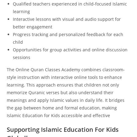
Qualified teachers experienced in child-focused Islamic
learning
Interactive lessons with visual and audio support for
better engagement
Progress tracking and personalized feedback for each
child
Opportunities for group activities and online discussion
sessions
The Online Quran Classes Academy combines classroom-
style instruction with interactive online tools to enhance
learning. This approach ensures that children not only
memorize Quranic verses but also understand their
meanings and apply Islamic values in daily life. It bridges
the gap between home and formal education, making
Islamic Education for Kids accessible and effective
Supporting Islamic Education For Kids