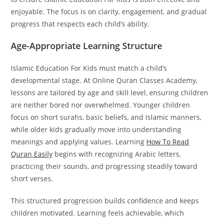
enjoyable. The focus is on clarity, engagement, and gradual
progress that respects each child’s ability.
Age-Appropriate Learning Structure
Islamic Education For Kids must match a child’s
developmental stage. At Online Quran Classes Academy,
lessons are tailored by age and skill level, ensuring children
are neither bored nor overwhelmed. Younger children
focus on short surahs, basic beliefs, and Islamic manners,
while older kids gradually move into understanding
meanings and applying values.
Learning
How To Read
Quran Easily
begins with recognizing Arabic letters,
practicing their sounds, and progressing steadily toward
short verses.
This structured progression builds confidence and keeps
children motivated. Learning feels achievable, which