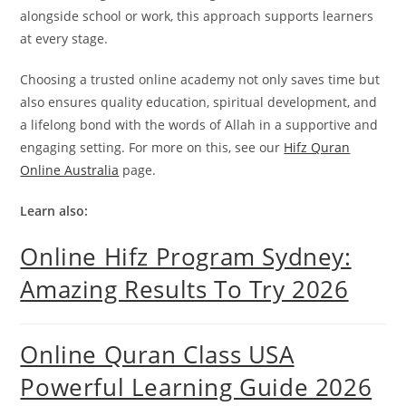
alongside school or work, this approach supports learners
at every stage.
Choosing a trusted online academy not only saves time but
also ensures quality education, spiritual development, and
a lifelong bond with the words of Allah in a supportive and
engaging setting. For more on this, see our
Hifz Quran
Online Australia
page.
Learn also:
Online Hifz Program Sydney:
Amazing Results To Try 2026
Online Quran Class USA
Powerful Learning Guide 2026