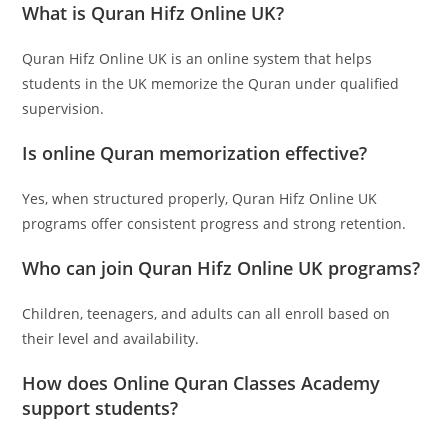
What is Quran Hifz Online UK?
Quran Hifz Online UK is an online system that helps
students in the UK memorize the Quran under qualified
supervision.
Is online Quran memorization effective?
Yes, when structured properly, Quran Hifz Online UK
programs offer consistent progress and strong retention.
Who can join Quran Hifz Online UK programs?
Children, teenagers, and adults can all enroll based on
their level and availability.
How does Online Quran Classes Academy
support students?