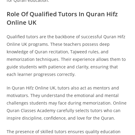
for Quran education.
Role Of Qualified Tutors In Quran Hifz
Online UK
Qualified tutors are the backbone of successful Quran Hifz
Online UK programs. These teachers possess deep
knowledge of Quran recitation, Tajweed rules, and
memorization techniques. Their experience allows them to
guide students with patience and clarity, ensuring that
each learner progresses correctly.
In Quran Hifz Online UK, tutors also act as mentors and
motivators. They understand the emotional and mental
challenges students may face during memorization. Online
Quran Classes Academy carefully selects tutors who can
inspire discipline, confidence, and love for the Quran.
The presence of skilled tutors ensures quality education