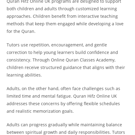
Quran Hifz Online UK programs are designed to support
both children and adults through customized learning
approaches. Children benefit from interactive teaching
methods that keep them engaged while developing a love
for the Quran.
Tutors use repetition, encouragement, and gentle
correction to help young learners build confidence and
consistency. Through Online Quran Classes Academy,
children receive structured guidance that aligns with their
learning abilities.
Adults, on the other hand, often face challenges such as
limited time and mental fatigue. Quran Hifz Online UK
addresses these concerns by offering flexible schedules
and realistic memorization goals.
Adults can progress gradually while maintaining balance
between spiritual growth and daily responsibilities. Tutors