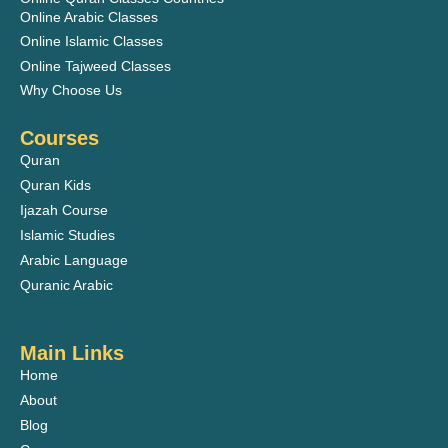
Online Arabic Classes
Online Islamic Classes
Online Tajweed Classes
Why Choose Us
Courses
Quran
Quran Kids
Ijazah Course
Islamic Studies
Arabic Language
Quranic Arabic
Main Links
Home
About
Blog