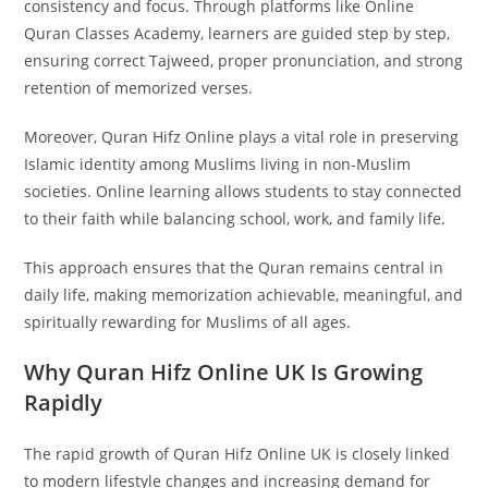
consistency and focus. Through platforms like Online
Quran Classes Academy, learners are guided step by step,
ensuring correct Tajweed, proper pronunciation, and strong
retention of memorized verses.
Moreover, Quran Hifz Online plays a vital role in preserving
Islamic identity among Muslims living in non-Muslim
societies. Online learning allows students to stay connected
to their faith while balancing school, work, and family life.
This approach ensures that the Quran remains central in
daily life, making memorization achievable, meaningful, and
spiritually rewarding for Muslims of all ages.
Why Quran Hifz Online UK Is Growing
Rapidly
The rapid growth of Quran Hifz Online UK is closely linked
to modern lifestyle changes and increasing demand for