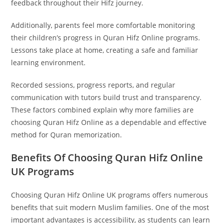
feedback throughout their Hifz journey.
Additionally, parents feel more comfortable monitoring
their children’s progress in Quran Hifz Online programs.
Lessons take place at home, creating a safe and familiar
learning environment.
Recorded sessions, progress reports, and regular
communication with tutors build trust and transparency.
These factors combined explain why more families are
choosing Quran Hifz Online as a dependable and effective
method for Quran memorization.
Benefits Of Choosing Quran Hifz Online
UK Programs
Choosing Quran Hifz Online UK programs offers numerous
benefits that suit modern Muslim families. One of the most
important advantages is accessibility, as students can learn