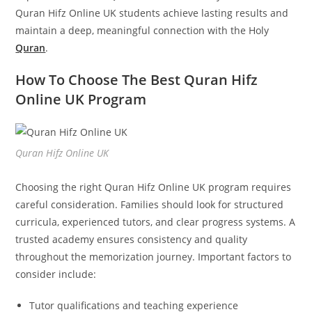
Quran Hifz Online UK students achieve lasting results and
maintain a deep, meaningful connection with the Holy
Quran
.
How To Choose The Best Quran Hifz
Online UK Program
Quran Hifz Online UK
Choosing the right Quran Hifz Online UK program requires
careful consideration. Families should look for structured
curricula, experienced tutors, and clear progress systems. A
trusted academy ensures consistency and quality
throughout the memorization journey. Important factors to
consider include:
Tutor qualifications and teaching experience