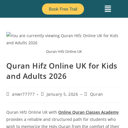
Book Free Trail
Quran Hifz Online UK
Quran Hifz Online UK for Kids
and Adults 2026
anwr77777
January 5, 2026
Quran
Quran Hifz Online UK with
Online Quran Classes Academy
provides a reliable and structured path for students who
wish to memorize the Holy Quran from the comfort of their