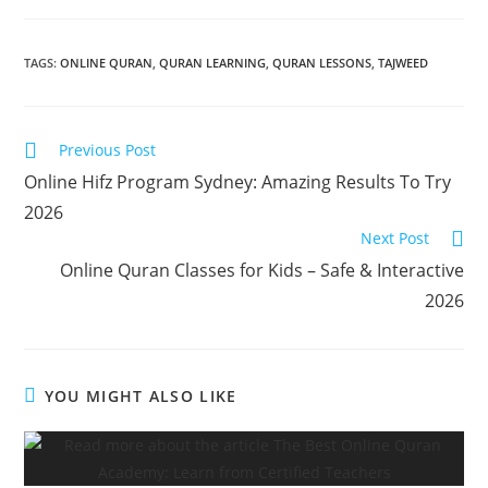
TAGS
:
ONLINE QURAN
,
QURAN LEARNING
,
QURAN LESSONS
,
TAJWEED
Previous Post
Online Hifz Program Sydney: Amazing Results To Try
2026
Next Post
Online Quran Classes for Kids – Safe & Interactive
2026
YOU MIGHT ALSO LIKE