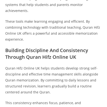
systems that help students and parents monitor
achievements.
These tools make learning engaging and efficient. By
combining technology with traditional teaching, Quran Hifz
Online UK offers a powerful and accessible memorization
experience.
Building Discipline And Consistency
Through Quran Hifz Online UK
Quran Hifz Online UK helps students develop strong self-
discipline and effective time management skills alongside
Quran memorization. By committing to daily lessons and
structured revision, learners gradually build a routine
centered around the Quran.
This consistency enhances focus, patience, and