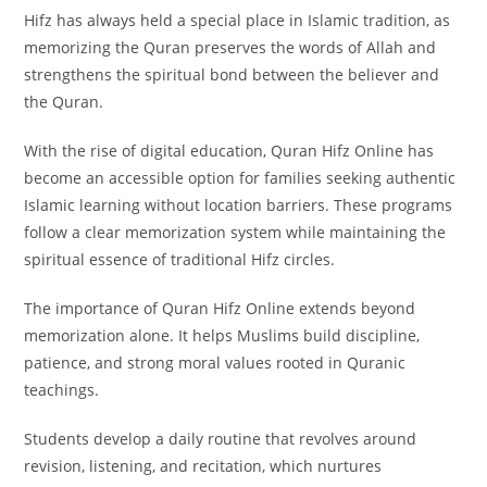
Hifz has always held a special place in Islamic tradition, as
memorizing the Quran preserves the words of Allah and
strengthens the spiritual bond between the believer and
the Quran.
With the rise of digital education, Quran Hifz Online has
become an accessible option for families seeking authentic
Islamic learning without location barriers. These programs
follow a clear memorization system while maintaining the
spiritual essence of traditional Hifz circles.
The importance of Quran Hifz Online extends beyond
memorization alone. It helps Muslims build discipline,
patience, and strong moral values rooted in Quranic
teachings.
Students develop a daily routine that revolves around
revision, listening, and recitation, which nurtures