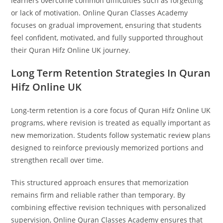
learners overcome common difficulties such as forgetting
or lack of motivation. Online Quran Classes Academy
focuses on gradual improvement, ensuring that students
feel confident, motivated, and fully supported throughout
their Quran Hifz Online UK journey.
Long Term Retention Strategies In Quran
Hifz Online UK
Long-term retention is a core focus of Quran Hifz Online UK
programs, where revision is treated as equally important as
new memorization. Students follow systematic review plans
designed to reinforce previously memorized portions and
strengthen recall over time.
This structured approach ensures that memorization
remains firm and reliable rather than temporary. By
combining effective revision techniques with personalized
supervision, Online Quran Classes Academy ensures that