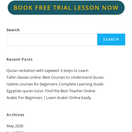
BOOK FREE TRIAL LESSON NOW
Search
SEARCH
Recent Posts
Quran recitation with tajweed: 3 steps to Learn
Tafsir classes online: Best Courses to Understand Quran
Islamic courses for beginners: Complete Learning Guide
Egyptian quran tutor: Find the Best Teacher Online
Arabic For Beginners | Learn Arabic Online Easily
Archives
May 2026