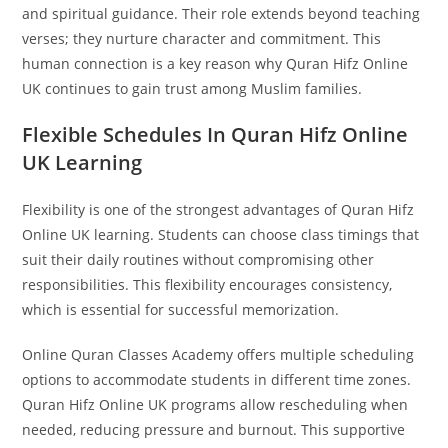
and spiritual guidance. Their role extends beyond teaching
verses; they nurture character and commitment. This
human connection is a key reason why Quran Hifz Online
UK continues to gain trust among Muslim families.
Flexible Schedules In Quran Hifz Online
UK Learning
Flexibility is one of the strongest advantages of Quran Hifz
Online UK learning. Students can choose class timings that
suit their daily routines without compromising other
responsibilities. This flexibility encourages consistency,
which is essential for successful memorization.
Online Quran Classes Academy offers multiple scheduling
options to accommodate students in different time zones.
Quran Hifz Online UK programs allow rescheduling when
needed, reducing pressure and burnout. This supportive