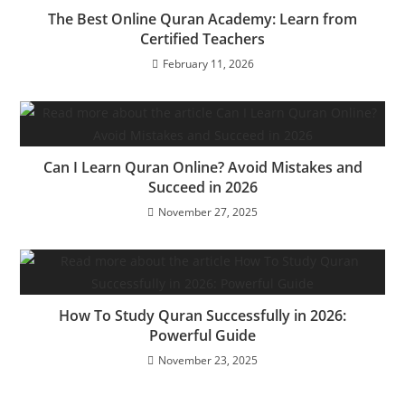
The Best Online Quran Academy: Learn from
Certified Teachers
February 11, 2026
Can I Learn Quran Online? Avoid Mistakes and
Succeed in 2026
November 27, 2025
How To Study Quran Successfully in 2026:
Powerful Guide
November 23, 2025