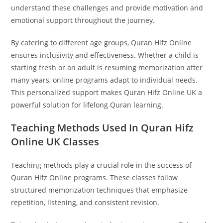
understand these challenges and provide motivation and
emotional support throughout the journey.
By catering to different age groups, Quran Hifz Online
ensures inclusivity and effectiveness. Whether a child is
starting fresh or an adult is resuming memorization after
many years, online programs adapt to individual needs.
This personalized support makes Quran Hifz Online UK a
powerful solution for lifelong Quran learning.
Teaching Methods Used In Quran Hifz
Online UK Classes
Teaching methods play a crucial role in the success of
Quran Hifz Online programs. These classes follow
structured memorization techniques that emphasize
repetition, listening, and consistent revision.