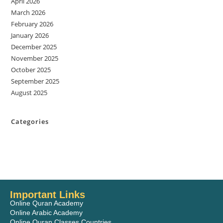
April 2026
March 2026
February 2026
January 2026
December 2025
November 2025
October 2025
September 2025
August 2025
Categories
Important Links
Online Quran Academy
Online Arabic Academy
Online Quran Classes Countries