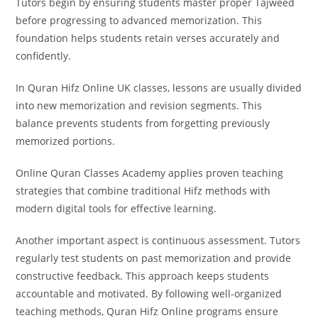
Tutors begin by ensuring students master proper Tajweed
before progressing to advanced memorization. This
foundation helps students retain verses accurately and
confidently.
In Quran Hifz Online UK classes, lessons are usually divided
into new memorization and revision segments. This
balance prevents students from forgetting previously
memorized portions.
Online Quran Classes Academy applies proven teaching
strategies that combine traditional Hifz methods with
modern digital tools for effective learning.
Another important aspect is continuous assessment. Tutors
regularly test students on past memorization and provide
constructive feedback. This approach keeps students
accountable and motivated. By following well-organized
teaching methods, Quran Hifz Online programs ensure