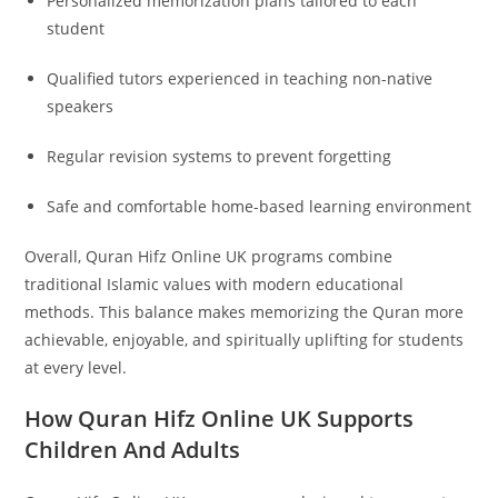
Personalized memorization plans tailored to each
student
Qualified tutors experienced in teaching non-native
speakers
Regular revision systems to prevent forgetting
Safe and comfortable home-based learning environment
Overall, Quran Hifz Online UK programs combine
traditional Islamic values with modern educational
methods. This balance makes memorizing the Quran more
achievable, enjoyable, and spiritually uplifting for students
at every level.
How Quran Hifz Online UK Supports
Children And Adults