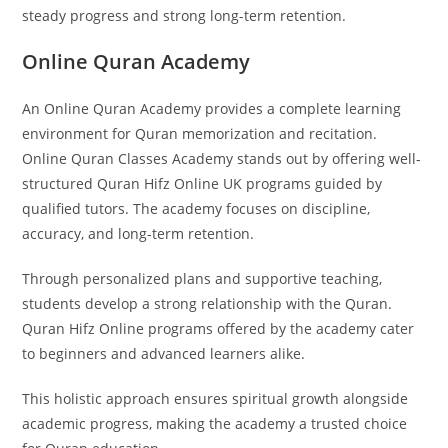
steady progress and strong long-term retention.
Online Quran Academy
An Online Quran Academy provides a complete learning
environment for Quran memorization and recitation.
Online Quran Classes Academy stands out by offering well-
structured Quran Hifz Online UK programs guided by
qualified tutors. The academy focuses on discipline,
accuracy, and long-term retention.
Through personalized plans and supportive teaching,
students develop a strong relationship with the Quran.
Quran Hifz Online programs offered by the academy cater
to beginners and advanced learners alike.
This holistic approach ensures spiritual growth alongside
academic progress, making the academy a trusted choice