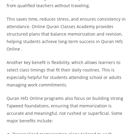
from qualified teachers without traveling.
This saves time, reduces stress, and ensures consistency in
attendance. Online Quran Classes Academy provides
structured plans that balance memorization and revision,
helping students achieve long-term success in Quran Hifz
Online .
Another key benefit is flexibility, which allows learners to
select class timings that fit their daily routines. This is
especially helpful for students attending school or adults
managing work commitments.
Quran Hifz Online programs also focus on building strong
Tajweed foundations, ensuring that memorization is
accurate and meaningful, not rushed or superficial. Some
major benefits include: