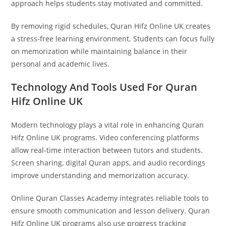
approach helps students stay motivated and committed.
By removing rigid schedules, Quran Hifz Online UK creates
a stress-free learning environment. Students can focus fully
on memorization while maintaining balance in their
personal and academic lives.
Technology And Tools Used For Quran
Hifz Online UK
Modern technology plays a vital role in enhancing Quran
Hifz Online UK programs. Video conferencing platforms
allow real-time interaction between tutors and students.
Screen sharing, digital Quran apps, and audio recordings
improve understanding and memorization accuracy.
Online Quran Classes Academy integrates reliable tools to
ensure smooth communication and lesson delivery. Quran
Hifz Online UK programs also use progress tracking