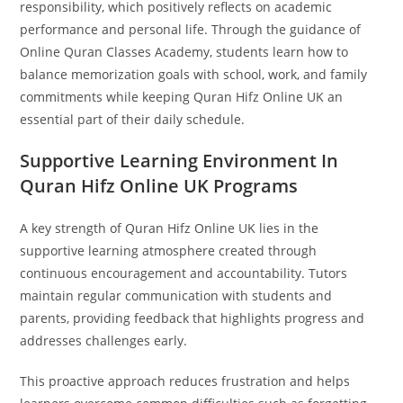
responsibility, which positively reflects on academic
performance and personal life. Through the guidance of
Online Quran Classes Academy, students learn how to
balance memorization goals with school, work, and family
commitments while keeping Quran Hifz Online UK an
essential part of their daily schedule.
Supportive Learning Environment In
Quran Hifz Online UK Programs
A key strength of Quran Hifz Online UK lies in the
supportive learning atmosphere created through
continuous encouragement and accountability. Tutors
maintain regular communication with students and
parents, providing feedback that highlights progress and
addresses challenges early.
This proactive approach reduces frustration and helps