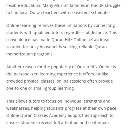
flexible education. Many Muslim families in the UK struggle
to find local Quran teachers with consistent schedules.
Online learning removes these limitations by connecting
students with qualified tutors regardless of distance. This
convenience has made Quran Hifz Online UK an ideal
solution for busy households seeking reliable Quran
memorization programs.
Another reason for the popularity of Quran Hifz Online is
the personalized learning experience it offers. Unlike
crowded physical classes, online sessions often provide
one-to-one or small-group learning.
This allows tutors to focus on individual strengths and
weaknesses, helping students progress at their own pace.
Online Quran Classes Academy adopts this approach to
ensure students receive full attention and continuous