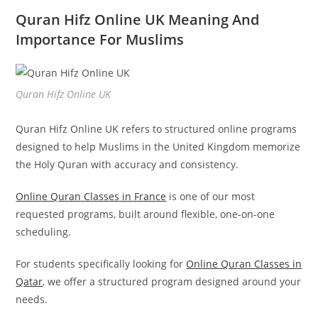
Quran Hifz Online UK Meaning And
Importance For Muslims
Quran Hifz Online UK
Quran Hifz Online UK refers to structured online programs
designed to help Muslims in the United Kingdom memorize
the Holy Quran with accuracy and consistency.
Online Quran Classes in France
is one of our most
requested programs, built around flexible, one-on-one
scheduling.
For students specifically looking for
Online Quran Classes in
Qatar
, we offer a structured program designed around your
needs.