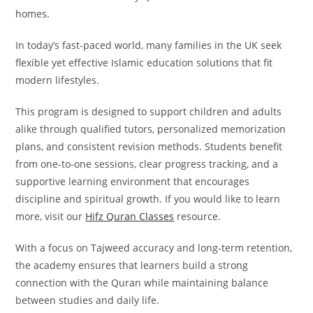
homes.
In today’s fast-paced world, many families in the UK seek
flexible yet effective Islamic education solutions that fit
modern lifestyles.
This program is designed to support children and adults
alike through qualified tutors, personalized memorization
plans, and consistent revision methods. Students benefit
from one-to-one sessions, clear progress tracking, and a
supportive learning environment that encourages
discipline and spiritual growth. If you would like to learn
more, visit our
Hifz Quran Classes
resource.
With a focus on Tajweed accuracy and long-term retention,
the academy ensures that learners build a strong
connection with the Quran while maintaining balance
between studies and daily life.