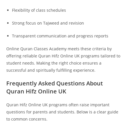
Flexibility of class schedules
Strong focus on Tajweed and revision
Transparent communication and progress reports
Online Quran Classes Academy meets these criteria by
offering reliable Quran Hifz Online UK programs tailored to
student needs. Making the right choice ensures a
successful and spiritually fulfilling experience.
Frequently Asked Questions About
Quran Hifz Online UK
Quran Hifz Online UK programs often raise important
questions for parents and students. Below is a clear guide
to common concerns.