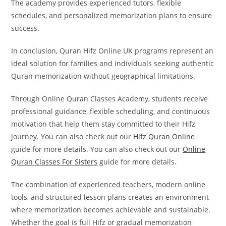
The academy provides experienced tutors, flexible
schedules, and personalized memorization plans to ensure
success.
In conclusion, Quran Hifz Online UK programs represent an
ideal solution for families and individuals seeking authentic
Quran memorization without geographical limitations.
Through Online Quran Classes Academy, students receive
professional guidance, flexible scheduling, and continuous
motivation that help them stay committed to their Hifz
journey. You can also check out our
Hifz Quran Online
guide for more details. You can also check out our
Online
Quran Classes For Sisters
guide for more details.
The combination of experienced teachers, modern online
tools, and structured lesson plans creates an environment
where memorization becomes achievable and sustainable.
Whether the goal is full Hifz or gradual memorization